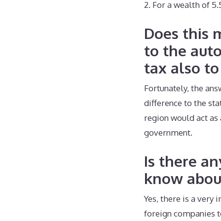
2. For a wealth of 5
Does this 
to the aut
tax also to
Fortunately, the ans
difference to the st
region would act as 
government.
Is there a
know abou
Yes, there is a very
foreign companies to