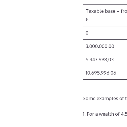
Taxable base – fr
€
0
3.000.000,00
5.347.998,03
10.695.996,06
Some examples of t
1. For a wealth of 