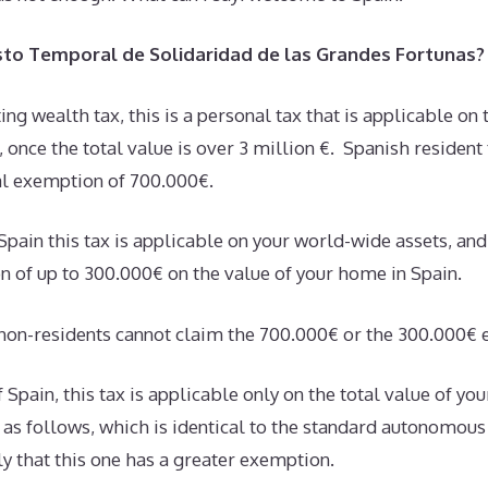
sto Temporal de Solidaridad de las Grandes Fortunas?
ting wealth tax, this is a personal tax that is applicable on 
s, once the total value is over 3 million €. Spanish residen
al exemption of 700.000€.
 Spain this tax is applicable on your world-wide assets, an
n of up to 300.000€ on the value of your home in Spain.
on-residents cannot claim the 700.000€ or the 300.000€ 
 Spain, this tax is applicable only on the total value of yo
s as follows, which is identical to the standard autonomo
ly that this one has a greater exemption.