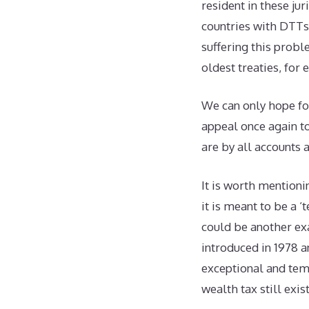
resident in these ju
countries with DTTs 
suffering this probl
oldest treaties, for
We can only hope for
appeal once again to
are by all accounts 
It is worth mentioni
it is meant to be a 
could be another ex
introduced in 1978 a
exceptional and tem
wealth tax still exi