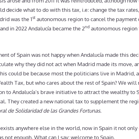
risis arose and from 2011 it was reintroduced, although no
d decide what to do with this tax, i.e: change the tax rates
st
drid was the 1
autonomous region to cancel the payment o
nd
 and in 2022 Andalucía became the 2
autonomous region t
ent of Spain was not happy when Andalucía made this deci
ulate why they did not act when Madrid made its move, a
his could be because most the politicians live in Madrid, a
ealth Tax, but who cares about the rest of Spain? We will
ion to Andalucía’s brave initiative to attract the wealthy t
al. They created a new national tax to supplement the reg
al de Solidaridad de las Grandes Fortunas
.
 exists anywhere else in the world, now in Spain it not only 
was not enough. What can I say: welcome to Spain.