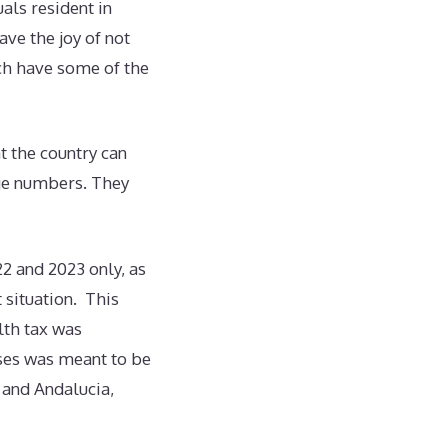
uals resident in
ave the joy of not
ich have some of the
t the country can
rge numbers. They
22 and 2023 only, as
 situation. This
lth tax was
ases was meant to be
 and Andalucia,