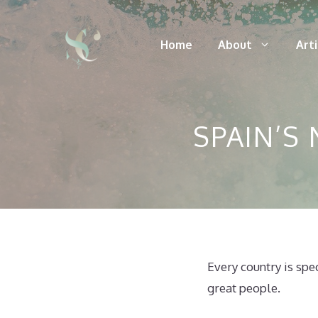
Skip
to
Home
About
Art
content
SPAIN’S
Every country is spe
great people.