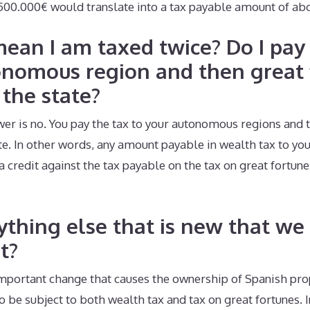
.500.000€ would translate into a tax payable amount of ab
mean I am taxed twice? Do I pay
onomous region and then great 
 the state?
wer is no. You pay the tax to your autonomous regions and 
ate. In other words, any amount payable in wealth tax to y
a credit against the tax payable on the tax on great fortune
nything else that is new that we
t?
 important change that causes the ownership of Spanish pr
 be subject to both wealth tax and tax on great fortunes. I