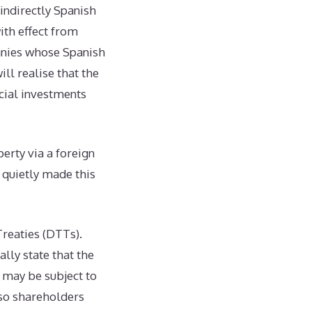
 indirectly Spanish
ith effect from
anies whose Spanish
ill realise that the
cial investments
erty via a foreign
y quietly made this
Treaties (DTTs).
lly state that the
 may be subject to
 so shareholders