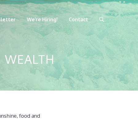
letter
We’re Hiring!
Contact
N WEALTH
sunshine, food and