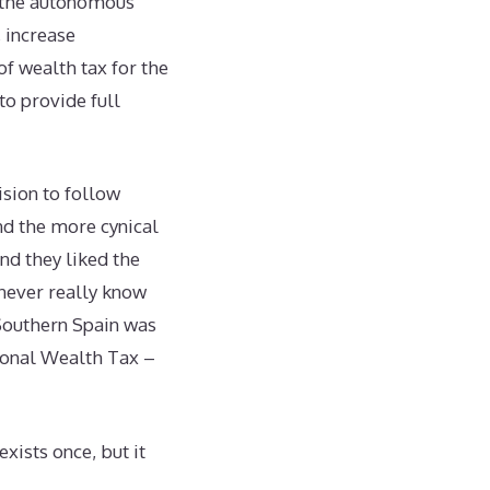
w the autonomous
, increase
f wealth tax for the
o provide full
sion to follow
nd the more cynical
nd they liked the
 never really know
o Southern Spain was
ional Wealth Tax –
exists once, but it