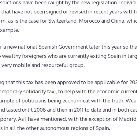
risdictions have been caught by the new legislation. Individ
that have not been signed or revised in recent years will h
em, as is the case for Switzerland, Morocco and China, wh
 example.
 a new national Spanish Government later this year so tha
 wealthy foreigners who are currently exiting Spain in la
a very mobile and resourceful group.
ng that this tax has been approved to be applicable for 20
‘temporary solidarity tax’, to help with the economic current
ample of politicians being economical with the truth. Wea
nd lasted until 2008 and then in 2011 to date and in both c
porary. As I have mentioned, with the exception of Madrid
sts in all the other autonomous regions of Spain.