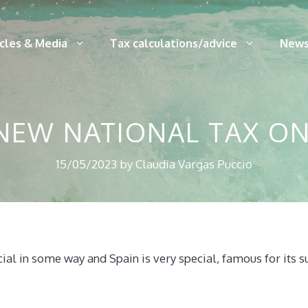
icles & Media
Tax calculations/advice
News
 NEW NATIONAL TAX O
15/05/2023
by
Claudia Vargas Puccio
cial in some way and Spain is very special, famous for its 