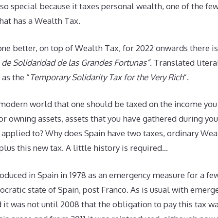
so special because it taxes personal wealth, one of the fe
that has a Wealth Tax.
ne better, on top of Wealth Tax, for 2022 onwards there i
de Solidaridad de las Grandes Fortunas”
. Translated liter
 as the “
Temporary Solidarity Tax for the Very Rich
“.
e modern world that one should be taxed on the income you
or owning assets, assets that you have gathered during you
y applied to? Why does Spain have two taxes, ordinary Wea
 plus this new tax. A little history is required…
oduced in Spain in 1978 as an emergency measure for a few
cratic state of Spain, post Franco. As is usual with emerge
nd it was not until 2008 that the obligation to pay this tax 