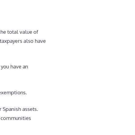
the total value of
t taxpayers also have
d you have an
exemptions.
ur Spanish assets.
us communities