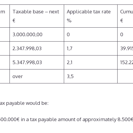
om
Taxable base – next
Applicable tax rate
Cumu
€
%
€
3.000.000,00
0
0
2.347.998,03
1,7
39.91
5.347.998,03
2,1
152.2
over
3,5
ax payable would be:
4.500.000€ in a tax payable amount of approximately 8.500