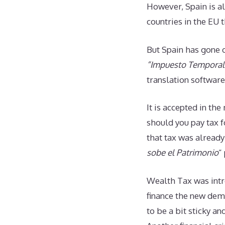
However, Spain is al
countries in the EU 
But Spain has gone o
“Impuesto Temporal 
translation software
It is accepted in th
should you pay tax f
that tax was alread
sobe el Patrimonio
”
Wealth Tax was intr
finance the new demo
to be a bit sticky a