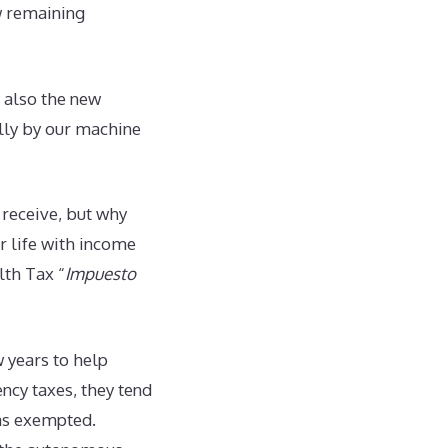
w remaining
s also the new
ally by our machine
 receive, but why
r life with income
lth Tax “
Impuesto
 years to help
ncy taxes, they tend
was exempted.