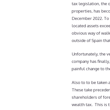
tax legislation, the 
properties, has beco
December 2022. To b
located assets excee
obvious way of walk
outside of Spain th
Unfortunately, the v
company has finally,
painful change to th
Also to to be taken 
These take preceden
shareholders of for
wealth tax. This is