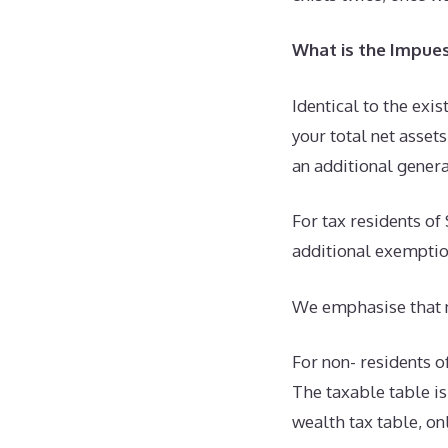
What is the Impue
Identical to the exis
your total net asset
an additional gener
For tax residents of
additional exemptio
We emphasise that n
For non- residents of
The taxable table i
wealth tax table, on