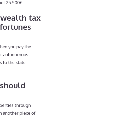
out 25.500€.
 wealth tax
fortunes
then you pay the
our autonomous
s to the state
 should
operties through
n another piece of