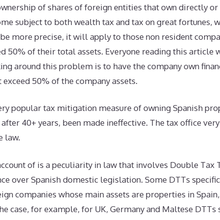
ownership of shares of foreign entities that own directly or
me subject to both wealth tax and tax on great fortunes, w
e more precise, it will apply to those non resident comp
d 50% of their total assets. Everyone reading this article w
ing around this problem is to have the company own finan
at exceed 50% of the company assets.
ery popular tax mitigation measure of owning Spanish prop
 after 40+ years, been made ineffective. The tax office ver
e law.
account of is a peculiarity in law that involves Double Tax 
ce over Spanish domestic legislation. Some DTTs specifica
eign companies whose main assets are properties in Spain,
 the case, for example, for UK, Germany and Maltese DTTs