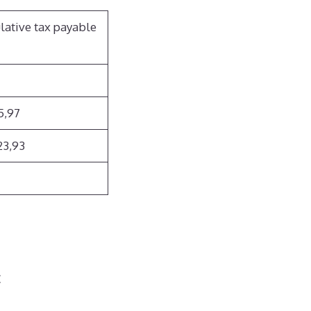
lative
tax payable
5,97
23,93
€