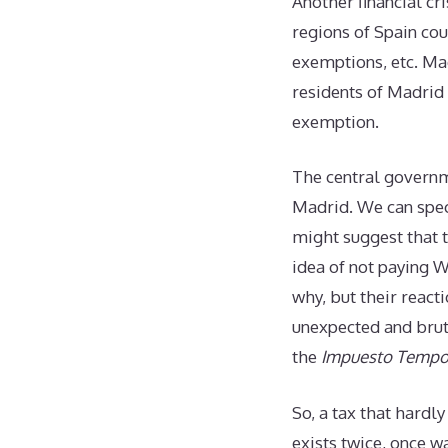
Another financial c
regions of Spain coul
exemptions, etc. Ma
residents of Madrid
exemption.
The central governm
Madrid. We can spec
might suggest that t
idea of not paying W
why, but their react
unexpected and brut
the
Impuesto Tempor
So, a tax that hardly
exists twice, once 