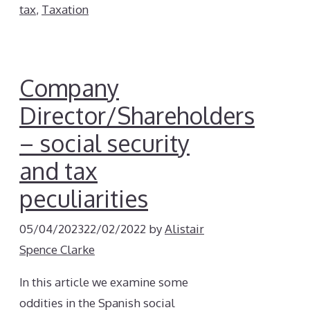
tax
,
Taxation
Company
Director/Shareholders
– social security
and tax
peculiarities
05/04/2023
22/02/2022
by
Alistair
Spence Clarke
In this article we examine some
oddities in the Spanish social