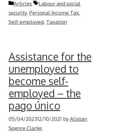
Categories
Tags
Articles
Labour and social
security
,
Personal Income Tax
,
Self-employed
,
Taxation
Assistance for the
unemployed to
become self-
employed – the
pago único
05/04/2023
12/10/2021
by
Alistair
Spence Clarke