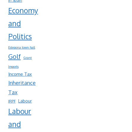
in Spain
Economy
and
Politics
Estepona town hall
Golf
Grant
Imports
Income Tax
Inheritance
Tax
Labour
IRPF
Labour
and