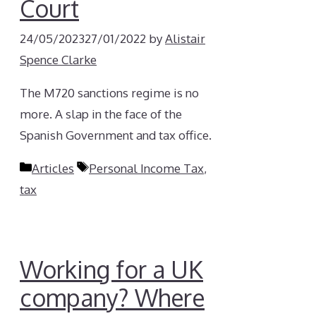
Court
24/05/2023
27/01/2022
by
Alistair
Spence Clarke
The M720 sanctions regime is no
more. A slap in the face of the
Spanish Government and tax office.
Categories
Tags
Articles
Personal Income Tax
,
tax
Working for a UK
company? Where