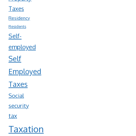
Taxes
Residency
Residents
Self-
employed
Self
Employed
Taxes
Social
security
tax
Taxation