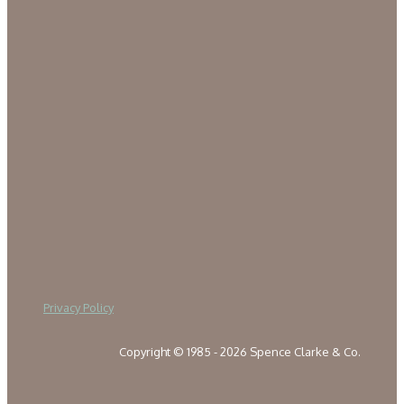
Privacy Policy
Copyright © 1985 - 2026 Spence Clarke & Co.