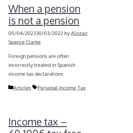
When a pension
is not a pension
05/04/2023
30/03/2022
by
Alistair
Spence Clarke
Foreign pensions are often
incorrectly treated in Spanish
income tax declarations
Categories
Tags
Articles
Personal Income Tax
Income tax –