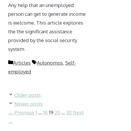
Any help that an unemployed
person can get to generate income
is welcome. This article explores
the the significant assistance
provided by the social security
system
Categories
Tags
Articles
Autonomos
,
Self-
employed
Older posts
Newer posts
Page
Page
Page
Page
Page
←
Previous
1
…
18
19
20
…
30
Next
→