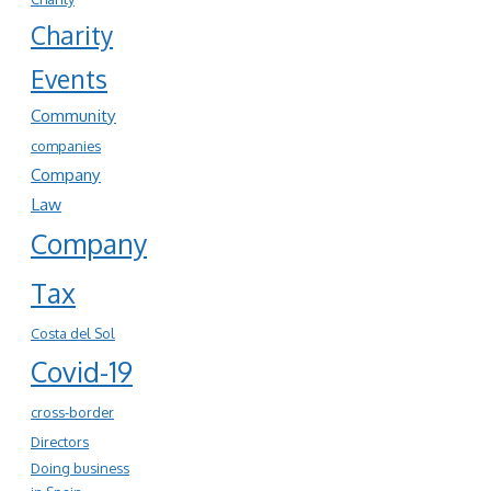
Charity
Events
Community
companies
Company
Law
Company
Tax
Costa del Sol
Covid-19
cross-border
Directors
Doing business