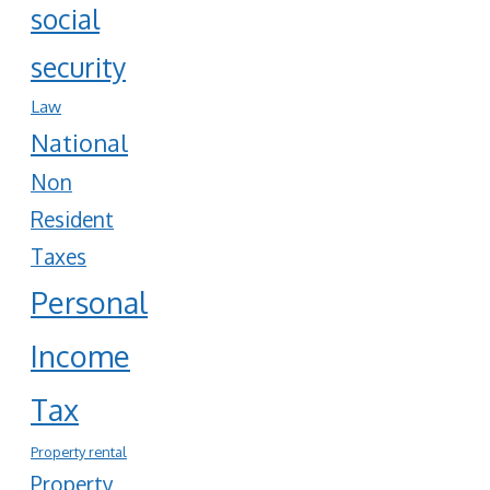
social
security
Law
National
Non
Resident
Taxes
Personal
Income
Tax
Property rental
Property