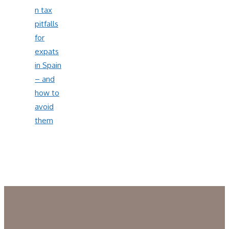
n tax
pitfalls
for
expats
in Spain
– and
how to
avoid
them