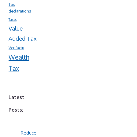
Tax
declarations
Taxes
Value
Added Tax
Verifactu
Wealth
Tax
Latest
Posts:
Reduce