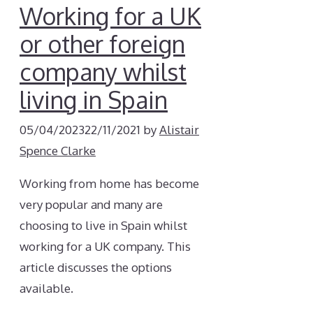
Working for a UK
or other foreign
company whilst
living in Spain
05/04/2023
22/11/2021
by
Alistair
Spence Clarke
Working from home has become
very popular and many are
choosing to live in Spain whilst
working for a UK company. This
article discusses the options
available.