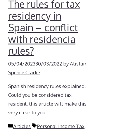
The rules for tax
residency in
Spain – conflict
with residencia
rules?
05/04/2023
30/03/2022
by
Alistair
Spence Clarke
Spanish residency rules explained.
Could you be considered tax
resident, this article will make this
very clear to you.
Categories
Tags
Articles
Personal Income Tax
,