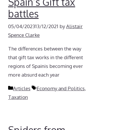
Spain’s Gift tax
battles
05/04/2023
13/12/2021
by
Alistair
Spence Clarke
The differences between the way
that gift tax works in the different
regions of Spainis becoming ever
more absurd each year
Categories
Tags
Articles
Economy and Politics
,
Taxation
Spiders from