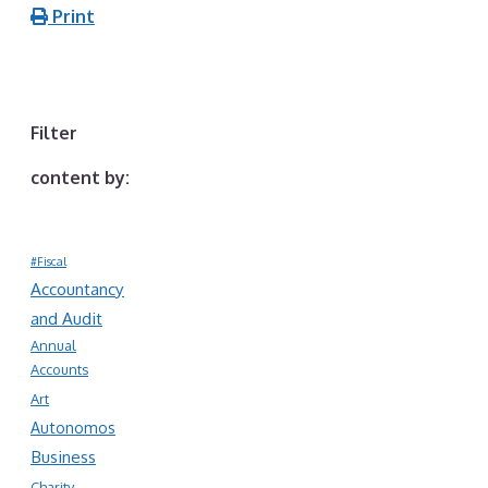
Print
Filter
content by:
#Fiscal
Accountancy
and Audit
Annual
Accounts
Art
Autonomos
Business
Charity