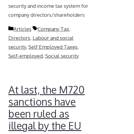
security and income tax system for
company directors/shareholders
Categories
Tags
Articles
Company Tax
,
Directors
,
Labour and social
security
,
Self Employed Taxes
,
Self-employed
,
Social security
At last, the M720
sanctions have
been ruled as
illegal by the EU