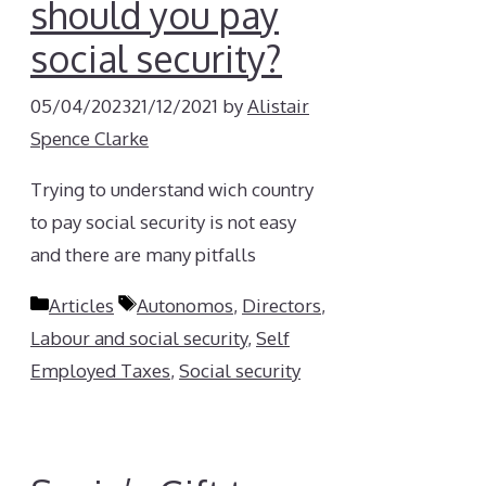
should you pay
social security?
05/04/2023
21/12/2021
by
Alistair
Spence Clarke
Trying to understand wich country
to pay social security is not easy
and there are many pitfalls
Categories
Tags
Articles
Autonomos
,
Directors
,
Labour and social security
,
Self
Employed Taxes
,
Social security