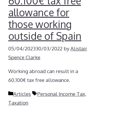
60.100€ tax free
allowance for
those working
outside of Spain
05/04/2023
30/03/2022
by
Alistair
Spence Clarke
Working abroad can result in a
60,100€ tax free allowance.
Categories
Tags
Articles
Personal Income Tax
,
Taxation