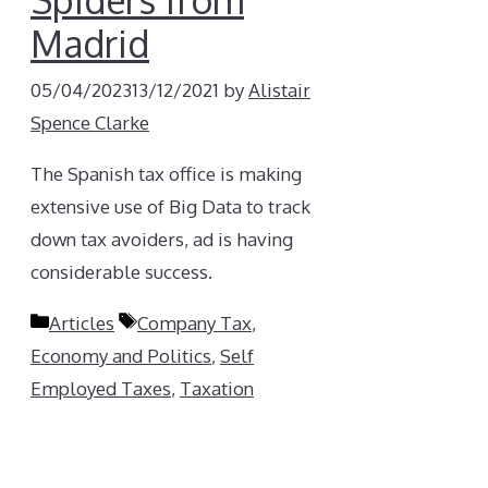
Madrid
05/04/2023
13/12/2021
by
Alistair
Spence Clarke
The Spanish tax office is making
extensive use of Big Data to track
down tax avoiders, ad is having
considerable success.
Categories
Tags
Articles
Company Tax
,
Economy and Politics
,
Self
Employed Taxes
,
Taxation