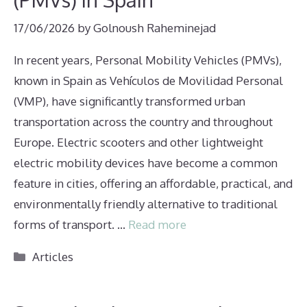
17/06/2026
by
Golnoush Raheminejad
In recent years, Personal Mobility Vehicles (PMVs),
known in Spain as Vehículos de Movilidad Personal
(VMP), have significantly transformed urban
transportation across the country and throughout
Europe. Electric scooters and other lightweight
electric mobility devices have become a common
feature in cities, offering an affordable, practical, and
environmentally friendly alternative to traditional
forms of transport. …
Read more
Categories
Articles