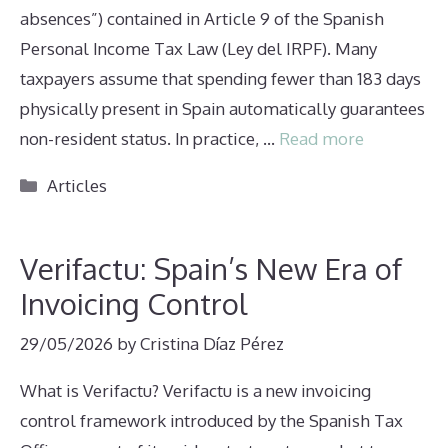
absences”) contained in Article 9 of the Spanish
Personal Income Tax Law (Ley del IRPF). Many
taxpayers assume that spending fewer than 183 days
physically present in Spain automatically guarantees
non-resident status. In practice, …
Read more
Categories
Articles
Verifactu: Spain’s New Era of
Invoicing Control
29/05/2026
by
Cristina Díaz Pérez
What is Verifactu? Verifactu is a new invoicing
control framework introduced by the Spanish Tax