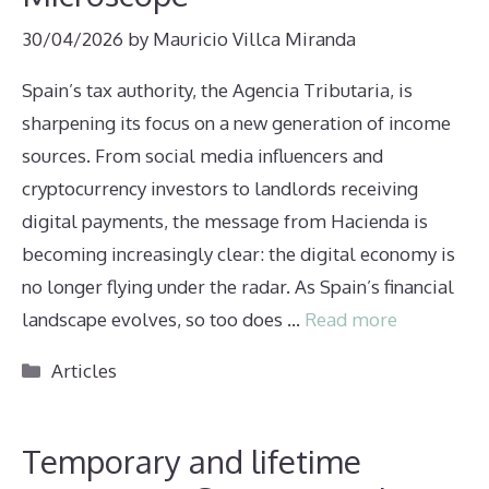
30/04/2026
by
Mauricio Villca Miranda
Spain’s tax authority, the Agencia Tributaria, is
sharpening its focus on a new generation of income
sources. From social media influencers and
cryptocurrency investors to landlords receiving
digital payments, the message from Hacienda is
becoming increasingly clear: the digital economy is
no longer flying under the radar. As Spain’s financial
landscape evolves, so too does …
Read more
Categories
Articles
Temporary and lifetime