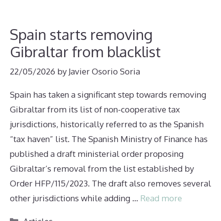
Spain starts removing
Gibraltar from blacklist
22/05/2026
by
Javier Osorio Soria
Spain has taken a significant step towards removing
Gibraltar from its list of non-cooperative tax
jurisdictions, historically referred to as the Spanish
“tax haven” list. The Spanish Ministry of Finance has
published a draft ministerial order proposing
Gibraltar’s removal from the list established by
Order HFP/115/2023. The draft also removes several
other jurisdictions while adding …
Read more
Categories