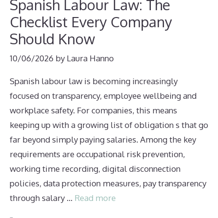
Spanish Labour Law: The
Checklist Every Company
Should Know
10/06/2026
by
Laura Hanno
Spanish labour law is becoming increasingly
focused on transparency, employee wellbeing and
workplace safety. For companies, this means
keeping up with a growing list of obligation s that go
far beyond simply paying salaries. Among the key
requirements are occupational risk prevention,
working time recording, digital disconnection
policies, data protection measures, pay transparency
through salary …
Read more