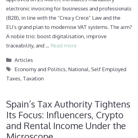
electronic invoicing for businesses and professionals
(B2B), in line with the “Crea y Crece” Law and the
EU’s grand plan to modernise VAT systems. The aim?
A noble trio: boost digitalisation, improve
traceability, and …
Read more
Categories
Articles
Tags
Economy and Politics
,
National
,
Self Employed
Taxes
,
Taxation
Spain’s Tax Authority Tightens
Its Focus: Influencers, Crypto
and Rental Income Under the
Microscope