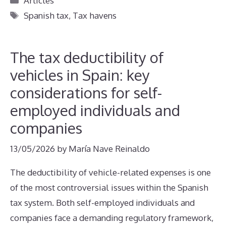
Articles
Tags
Spanish tax
,
Tax havens
The tax deductibility of
vehicles in Spain: key
considerations for self-
employed individuals and
companies
13/05/2026
by
María Nave Reinaldo
The deductibility of vehicle-related expenses is one
of the most controversial issues within the Spanish
tax system. Both self-employed individuals and
companies face a demanding regulatory framework,