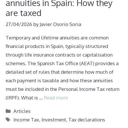
annuities in Spain: How they
are taxed
27/04/2026
by
Javier Osorio Soria
Temporary and lifetime annuities are common
financial products in Spain, typically structured
through life insurance contracts or capitalisation
schemes. The Spanish Tax Office (AEAT) provides a
detailed set of rules that determine how much of
each payment is taxable and how these annuities
must be included in the Personal Income Tax return
(IRPF). What is …
Read more
Categories
Articles
Tags
Income Tax
,
Investment
,
Tax declarations