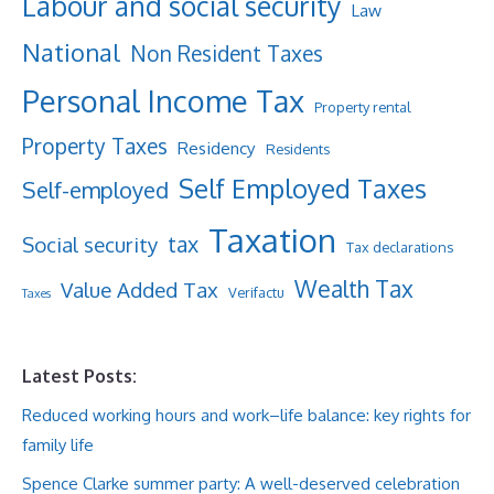
Labour and social security
Law
National
Non Resident Taxes
Personal Income Tax
Property rental
Property Taxes
Residency
Residents
Self Employed Taxes
Self-employed
Taxation
tax
Social security
Tax declarations
Wealth Tax
Value Added Tax
Verifactu
Taxes
Latest Posts:
Reduced working hours and work–life balance: key rights for
family life
Spence Clarke summer party: A well-deserved celebration