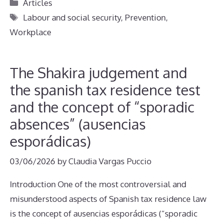
Categories
Articles
Tags
Labour and social security
,
Prevention
,
Workplace
The Shakira judgement and
the spanish tax residence test
and the concept of “sporadic
absences” (ausencias
esporádicas)
03/06/2026
by
Claudia Vargas Puccio
Introduction One of the most controversial and
misunderstood aspects of Spanish tax residence law
is the concept of ausencias esporádicas (“sporadic