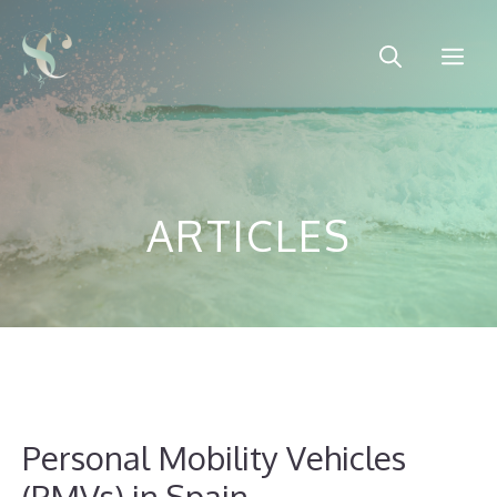
Skip
to
Me
content
ARTICLES
Personal Mobility Vehicles
(PMVs) in Spain