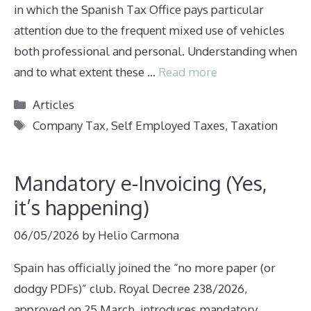
in which the Spanish Tax Office pays particular
attention due to the frequent mixed use of vehicles
both professional and personal. Understanding when
and to what extent these …
Read more
Categories
Articles
Tags
Company Tax
,
Self Employed Taxes
,
Taxation
Mandatory e-Invoicing (Yes,
it’s happening)
06/05/2026
by
Helio Carmona
Spain has officially joined the “no more paper (or
dodgy PDFs)” club. Royal Decree 238/2026,
approved on 25 March, introduces mandatory