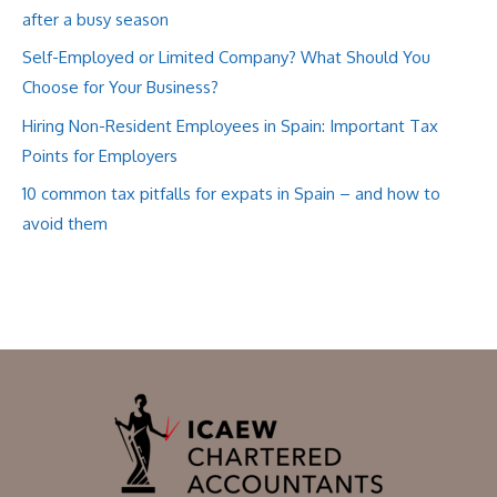
after a busy season
Self-Employed or Limited Company? What Should You
Choose for Your Business?
Hiring Non-Resident Employees in Spain: Important Tax
Points for Employers
10 common tax pitfalls for expats in Spain – and how to
avoid them