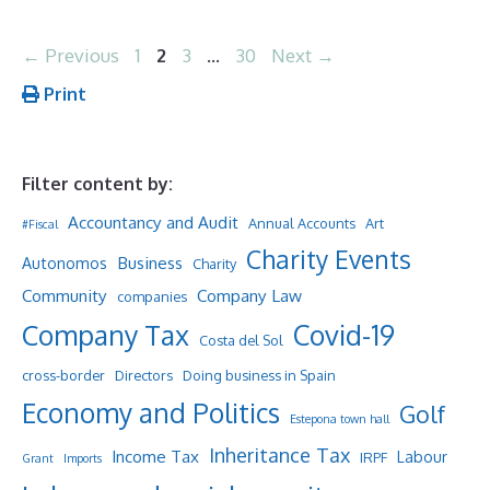
Page
Page
Page
Page
←
Previous
1
2
3
…
30
Next
→
Print
Filter content by:
Accountancy and Audit
Annual Accounts
Art
#Fiscal
Charity Events
Business
Autonomos
Charity
Community
Company Law
companies
Company Tax
Covid-19
Costa del Sol
cross-border
Directors
Doing business in Spain
Economy and Politics
Golf
Estepona town hall
Inheritance Tax
Income Tax
Labour
IRPF
Grant
Imports