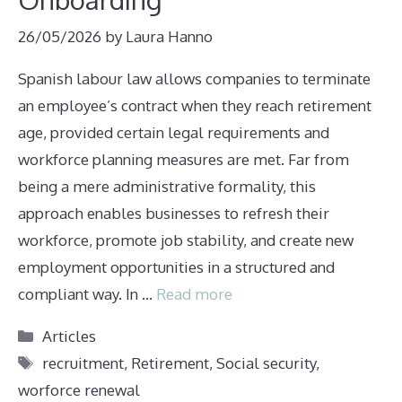
26/05/2026
by
Laura Hanno
Spanish labour law allows companies to terminate
an employee’s contract when they reach retirement
age, provided certain legal requirements and
workforce planning measures are met. Far from
being a mere administrative formality, this
approach enables businesses to refresh their
workforce, promote job stability, and create new
employment opportunities in a structured and
compliant way. In …
Read more
Categories
Articles
Tags
recruitment
,
Retirement
,
Social security
,
worforce renewal