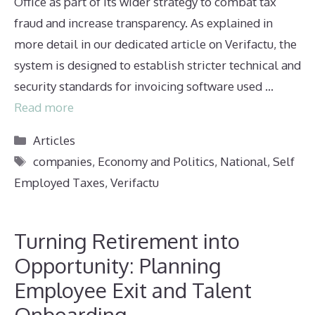
Office as part of its wider strategy to combat tax
fraud and increase transparency. As explained in
more detail in our dedicated article on Verifactu, the
system is designed to establish stricter technical and
security standards for invoicing software used …
Read more
Categories
Articles
Tags
companies
,
Economy and Politics
,
National
,
Self
Employed Taxes
,
Verifactu
Turning Retirement into
Opportunity: Planning
Employee Exit and Talent
Onboarding