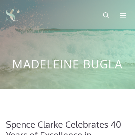
Skip
to
Me
content
MADELEINE BUGLA
Spence Clarke Celebrates 40
Years of Excellence in