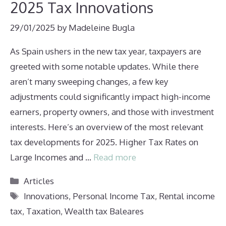
2025 Tax Innovations
29/01/2025
by
Madeleine Bugla
As Spain ushers in the new tax year, taxpayers are
greeted with some notable updates. While there
aren’t many sweeping changes, a few key
adjustments could significantly impact high-income
earners, property owners, and those with investment
interests. Here’s an overview of the most relevant
tax developments for 2025. Higher Tax Rates on
Large Incomes and …
Read more
Categories
Articles
Tags
Innovations
,
Personal Income Tax
,
Rental income
tax
,
Taxation
,
Wealth tax Baleares