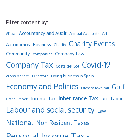
Filter content by:
Accountancy and Audit
Annual Accounts
Art
#Fiscal
Charity Events
Business
Autonomos
Charity
Community
Company Law
companies
Company Tax
Covid-19
Costa del Sol
cross-border
Directors
Doing business in Spain
Economy and Politics
Golf
Estepona town hall
Inheritance Tax
Income Tax
Labour
IRPF
Grant
Imports
Labour and social security
Law
National
Non Resident Taxes
Personal Income Tax