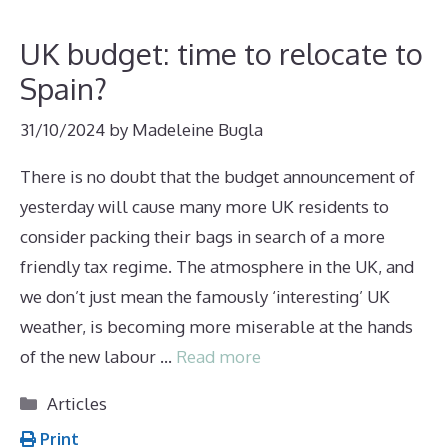
UK budget: time to relocate to
Spain?
31/10/2024
by
Madeleine Bugla
There is no doubt that the budget announcement of
yesterday will cause many more UK residents to
consider packing their bags in search of a more
friendly tax regime. The atmosphere in the UK, and
we don’t just mean the famously ‘interesting’ UK
weather, is becoming more miserable at the hands
of the new labour …
Read more
Categories
Articles
Print