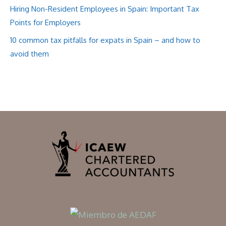
Hiring Non-Resident Employees in Spain: Important Tax
Points for Employers
10 common tax pitfalls for expats in Spain – and how to
avoid them