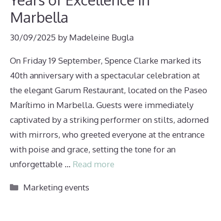
Marbella
30/09/2025
by
Madeleine Bugla
On Friday 19 September, Spence Clarke marked its
40th anniversary with a spectacular celebration at
the elegant Garum Restaurant, located on the Paseo
Marítimo in Marbella. Guests were immediately
captivated by a striking performer on stilts, adorned
with mirrors, who greeted everyone at the entrance
with poise and grace, setting the tone for an
unforgettable …
Read more
Categories
Marketing events