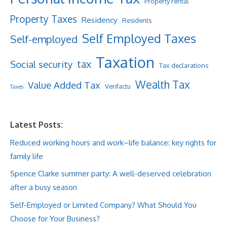
Property rental
Property Taxes
Residency
Residents
Self Employed Taxes
Self-employed
Taxation
tax
Social security
Tax declarations
Wealth Tax
Value Added Tax
Verifactu
Taxes
Latest Posts:
Reduced working hours and work–life balance: key rights for
family life
Spence Clarke summer party: A well-deserved celebration
after a busy season
Self-Employed or Limited Company? What Should You
Choose for Your Business?