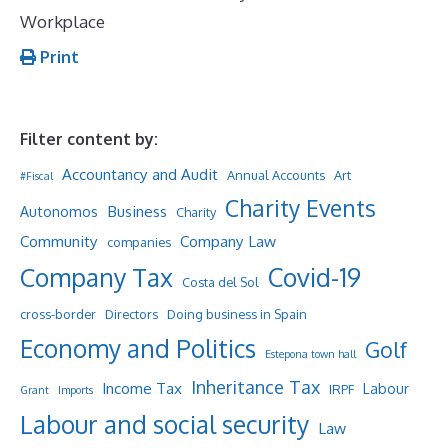
Workplace
Print
Filter content by:
Accountancy and Audit
Annual Accounts
Art
#Fiscal
Charity Events
Business
Autonomos
Charity
Community
Company Law
companies
Company Tax
Covid-19
Costa del Sol
cross-border
Directors
Doing business in Spain
Economy and Politics
Golf
Estepona town hall
Inheritance Tax
Income Tax
Labour
IRPF
Grant
Imports
Labour and social security
Law