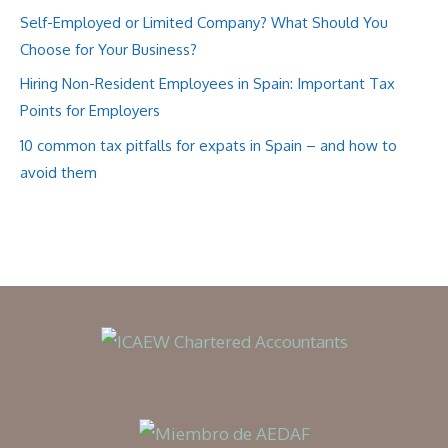
Self-Employed or Limited Company? What Should You
Choose for Your Business?
Hiring Non-Resident Employees in Spain: Important Tax
Points for Employers
10 common tax pitfalls for expats in Spain – and how to
avoid them