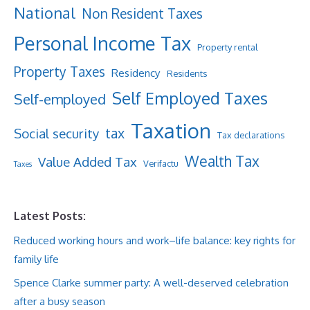
National
Non Resident Taxes
Personal Income Tax
Property rental
Property Taxes
Residency
Residents
Self Employed Taxes
Self-employed
Taxation
tax
Social security
Tax declarations
Wealth Tax
Value Added Tax
Verifactu
Taxes
Latest Posts:
Reduced working hours and work–life balance: key rights for
family life
Spence Clarke summer party: A well-deserved celebration
after a busy season