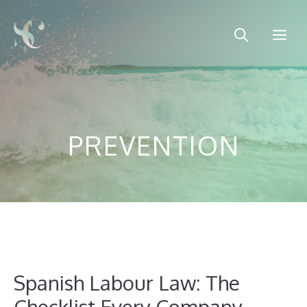
Skip
to
Me
content
PREVENTION
Spanish Labour Law: The
Checklist Every Company