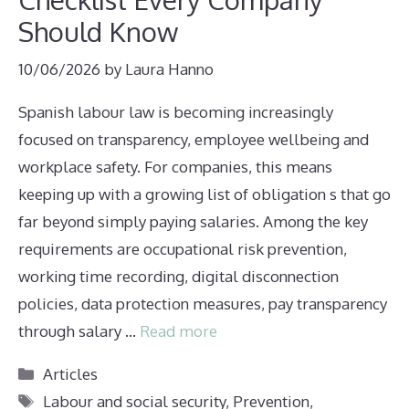
Should Know
10/06/2026
by
Laura Hanno
Spanish labour law is becoming increasingly
focused on transparency, employee wellbeing and
workplace safety. For companies, this means
keeping up with a growing list of obligation s that go
far beyond simply paying salaries. Among the key
requirements are occupational risk prevention,
working time recording, digital disconnection
policies, data protection measures, pay transparency
through salary …
Read more
Categories
Articles
Tags
Labour and social security
,
Prevention
,