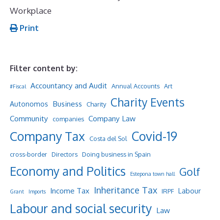
Workplace
Print
Filter content by:
Accountancy and Audit
Annual Accounts
Art
#Fiscal
Charity Events
Business
Autonomos
Charity
Community
Company Law
companies
Company Tax
Covid-19
Costa del Sol
cross-border
Directors
Doing business in Spain
Economy and Politics
Golf
Estepona town hall
Inheritance Tax
Income Tax
Labour
IRPF
Grant
Imports
Labour and social security
Law