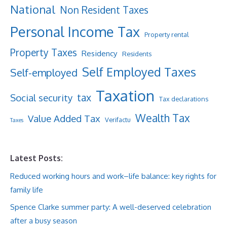
National
Non Resident Taxes
Personal Income Tax
Property rental
Property Taxes
Residency
Residents
Self Employed Taxes
Self-employed
Taxation
tax
Social security
Tax declarations
Wealth Tax
Value Added Tax
Verifactu
Taxes
Latest Posts:
Reduced working hours and work–life balance: key rights for
family life
Spence Clarke summer party: A well-deserved celebration
after a busy season