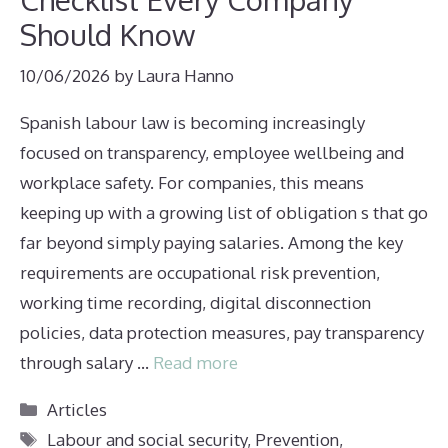
Should Know
10/06/2026
by
Laura Hanno
Spanish labour law is becoming increasingly
focused on transparency, employee wellbeing and
workplace safety. For companies, this means
keeping up with a growing list of obligation s that go
far beyond simply paying salaries. Among the key
requirements are occupational risk prevention,
working time recording, digital disconnection
policies, data protection measures, pay transparency
through salary …
Read more
Categories
Articles
Tags
Labour and social security
,
Prevention
,