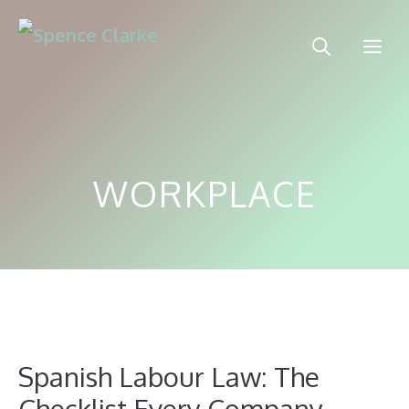
Skip
to
Me
content
WORKPLACE
Spanish Labour Law: The
Checklist Every Company