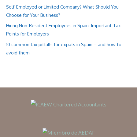
Self-Employed or Limited Company? What Should You
Choose for Your Business?
Hiring Non-Resident Employees in Spain: Important Tax
Points for Employers
10 common tax pitfalls for expats in Spain – and how to
avoid them